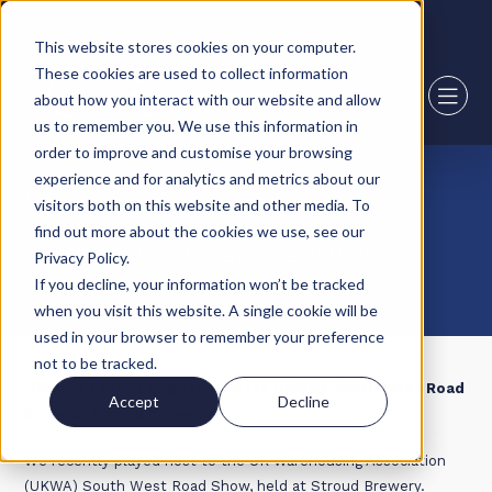
2,000+ sqft available in Boston
This website stores cookies on your computer.
These cookies are used to collect information
about how you interact with our website and allow
us to remember you. We use this information in
order to improve and customise your browsing
experience and for analytics and metrics about our
12 April 24
visitors both on this website and other media. To
find out more about the cookies we use, see our
UKWA South West Roadshow
Privacy Policy.
If you decline, your information won’t be tracked
when you visit this website. A single cookie will be
used in your browser to remember your preference
not to be tracked.
Howard Tenens Logistics Hosts UKWA’s South West Road
Accept
Decline
Show at Stroud Brewery
We recently played host to the UK Warehousing Association
(UKWA) South West Road Show, held at Stroud Brewery.