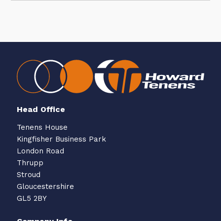
Head Office
Tenens House
Kingfisher Business Park
London Road
Thrupp
Stroud
Gloucestershire
GL5 2BY