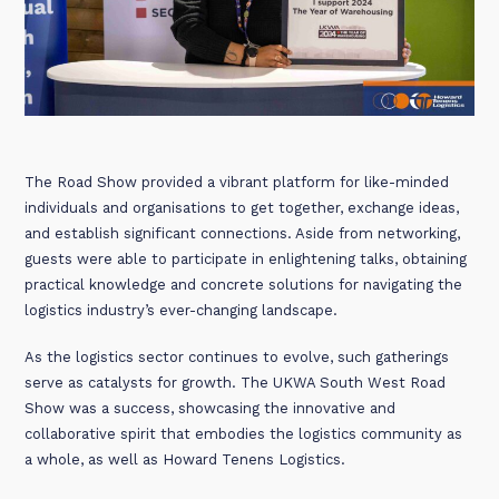
The Road Show provided a vibrant platform for like-minded
individuals and organisations to get together, exchange ideas,
and establish significant connections. Aside from networking,
guests were able to participate in enlightening talks, obtaining
practical knowledge and concrete solutions for navigating the
logistics industry’s ever-changing landscape.
As the logistics sector continues to evolve, such gatherings
serve as catalysts for growth. The UKWA South West Road
Show was a success, showcasing the innovative and
collaborative spirit that embodies the logistics community as
a whole, as well as Howard Tenens Logistics.