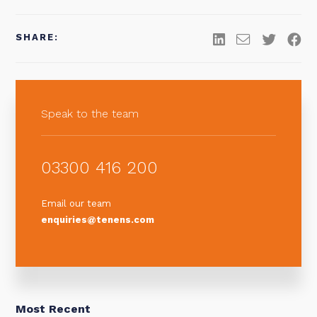
SHARE:
Speak to the team
03300 416 200
Email our team
enquiries@tenens.com
Most Recent