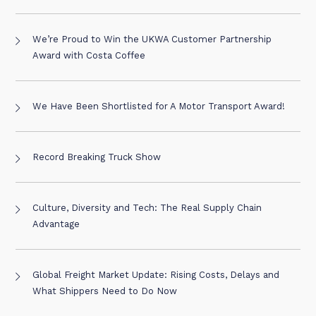
We’re Proud to Win the UKWA Customer Partnership
Award with Costa Coffee
We Have Been Shortlisted for A Motor Transport Award!
Record Breaking Truck Show
Culture, Diversity and Tech: The Real Supply Chain
Advantage
Global Freight Market Update: Rising Costs, Delays and
What Shippers Need to Do Now