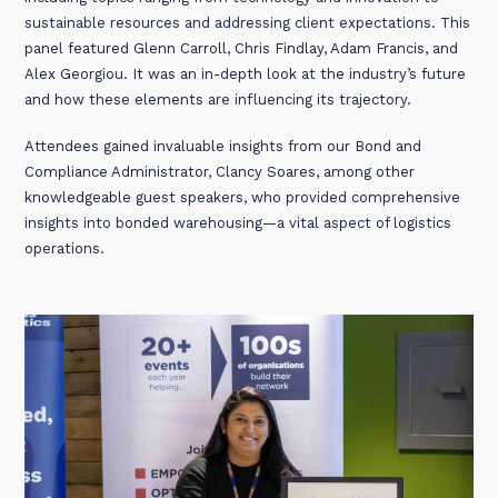
sustainable resources and addressing client expectations. This
panel featured Glenn Carroll, Chris Findlay, Adam Francis, and
Alex Georgiou. It was an in-depth look at the industry’s future
and how these elements are influencing its trajectory.
Attendees gained invaluable insights from our Bond and
Compliance Administrator, Clancy Soares, among other
knowledgeable guest speakers, who provided comprehensive
insights into bonded warehousing—a vital aspect of logistics
operations.