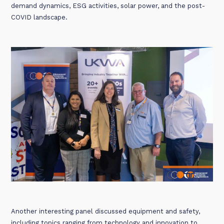
demand dynamics, ESG activities, solar power, and the post-
COVID landscape.
Another interesting panel discussed equipment and safety,
including topics ranging from technology and innovation to