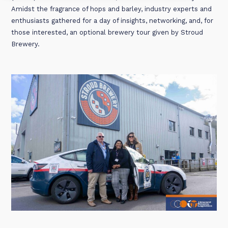
Amidst the fragrance of hops and barley, industry experts and
enthusiasts gathered for a day of insights, networking, and, for
those interested, an optional brewery tour given by Stroud
Brewery.