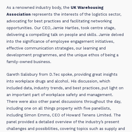
As a renowned industry body, the
UK Warehousing
Association
represents the interests of the logistics sector,
advocating for best practices and facilitating networking
opportunities. Our CEO, Jamie Hartles, took centre stage,
delivering a compelling talk on people and skills. Jamie delved
into the significance of employee engagement initiatives,
effective communication strategies, our learning and
development programmes, and the unique ethos of being a
family-owned business.
Gareth Salisbury from D.Tec spoke, providing great insights
into workplace drugs and alcohol. His discussion, which
included data, industry trends, and best practices, put light on
an important part of workplace safety and management.
There were also other panel discussions throughout the day,
including one on all things property with five panellists,
including Simon Emms, CEO of Howard Tenens Limited. The
panel provided a detailed overview of the industry’s present
challenges and possibilities, covering topics such as supply and