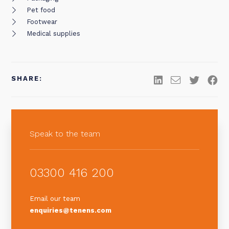
Pet food
Footwear
Medical supplies
SHARE:
Speak to the team
03300 416 200
Email our team
enquiries@tenens.com