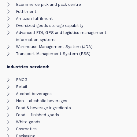
Ecommerce pick and pack centre
Fulfilment
Amazon fulfilment
Oversized goods storage capability
Advanced EDI, GPS and logistics management
information systems
Warehouse Management System (JDA)
Transport Management System (ESS)
Industries serviced:
FMCG
Retail
Alcohol beverages
Non – alcoholic beverages
Food & beverage ingredients
Food – finished goods
White goods
Cosmetics
Packaging