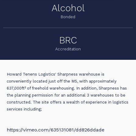
Alcohol
Bonded
BRC
Accreditation
Howard Tenens Logistics' Sharpness warehouse is
conveniently located just off the M5, with approximately
637,000ft² of freehold warehousing. In addition, Sharpness has
the planning permission for an additional 3 warehouses to be
constructed. The site offers a wealth of experience in logistics
services including;
https://vimeo.com/635131081/dd826ddade