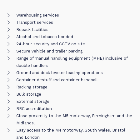
Warehousing services
Transport services
Repack facilities
Alcohol and tobacco bonded
24-hour security and CCTV on site
Secure vehicle and trailer parking
Range of manual handling equipment (MHE) inclusive of
double handlers
Ground and dock leveler loading operations
Container destuff and container handball
Racking storage
Bulk storage
External storage
BRC accreditation
Close proximity to the M5 motorway, Birmingham and the
Midlands.
Easy access to the M4 motorway, South Wales, Bristol
and London