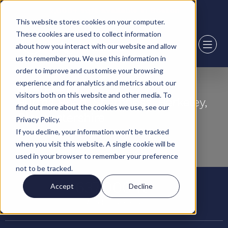
2,000+ sqft available in Boston
This website stores cookies on your computer.
These cookies are used to collect information
about how you interact with our website and allow
us to remember you. We use this information in
order to improve and customise your browsing
experience and for analytics and metrics about our
Sharpness
visitors both on this website and other media. To
Burma Road, Sharpness, Berkeley,
find out more about the cookies we use, see our
Gloucestershire
Privacy Policy.
GL13 9UQ
If you decline, your information won’t be tracked
when you visit this website. A single cookie will be
used in your browser to remember your preference
not to be tracked.
637,000 ft²
Accept
Decline
Warehouse space