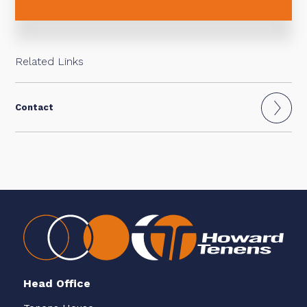
Related Links
Contact
Head Office