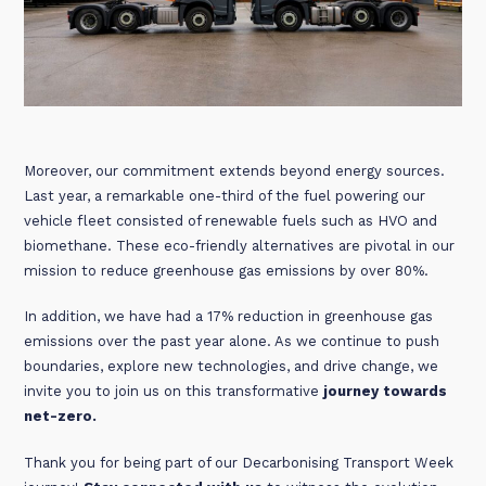
Moreover, our commitment extends beyond energy sources.
Last year, a remarkable one-third of the fuel powering our
vehicle fleet consisted of renewable fuels such as HVO and
biomethane. These eco-friendly alternatives are pivotal in our
mission to reduce greenhouse gas emissions by over 80%.
In addition, we have had a 17% reduction in greenhouse gas
emissions over the past year alone. As we continue to push
boundaries, explore new technologies, and drive change, we
invite you to join us on this transformative
journey towards
net-zero.
Thank you for being part of our Decarbonising Transport Week