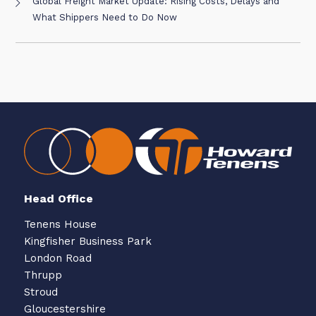
Global Freight Market Update: Rising Costs, Delays and
What Shippers Need to Do Now
Head Office
Tenens House
Kingfisher Business Park
London Road
Thrupp
Stroud
Gloucestershire