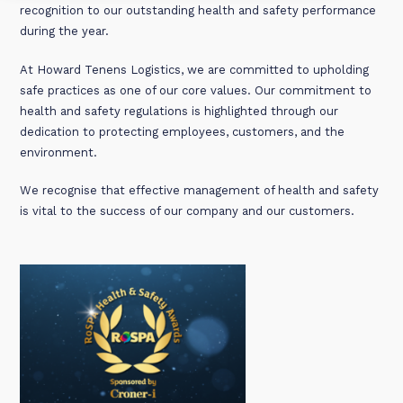
recognition to our outstanding health and safety performance
during the year.
At Howard Tenens Logistics, we are committed to upholding
safe practices as one of our core values. Our commitment to
health and safety regulations is highlighted through our
dedication to protecting employees, customers, and the
environment.
We recognise that effective management of health and safety
is vital to the success of our company and our customers.