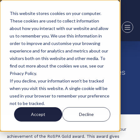
2,000+ sqft available in Boston
This website stores cookies on your computer.
These cookies are used to collect information
about how you interact with our website and allow
us to remember you. We use this information in
order to improve and customise your browsing
experience and for analytics and metrics about our
29 March 23
visitors both on this website and other media. To
find out more about the cookies we use, see our
Howard Tenens Logistics Achieves
Privacy Policy.
RoSPA Gold Award for 7th
If you decline, your information won’t be tracked
when you visit this website. A single cookie will be
Consecutive Year
used in your browser to remember your preference
not to be tracked.
Accept
Decline
For the 7th consecutive year, we are proud to announce our
achievement of the RoSPA Gold award. This award gives