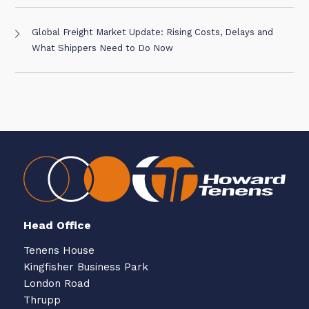
Global Freight Market Update: Rising Costs, Delays and
What Shippers Need to Do Now
Head Office
Tenens House
Kingfisher Business Park
London Road
Thrupp