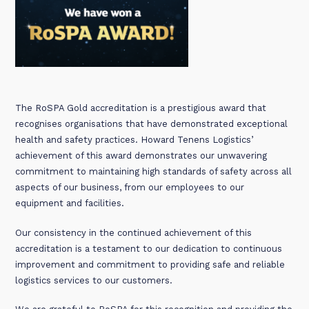
The RoSPA Gold accreditation is a prestigious award that
recognises organisations that have demonstrated exceptional
health and safety practices. Howard Tenens Logistics’
achievement of this award demonstrates our unwavering
commitment to maintaining high standards of safety across all
aspects of our business, from our employees to our
equipment and facilities.
Our consistency in the continued achievement of this
accreditation is a testament to our dedication to continuous
improvement and commitment to providing safe and reliable
logistics services to our customers.