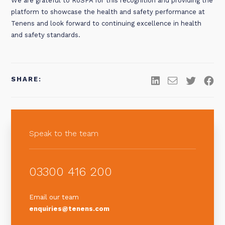
We are grateful to RoSPA for this recognition and providing the
platform to showcase the health and safety performance at
Tenens and look forward to continuing excellence in health
and safety standards.
SHARE:
Speak to the team
03300 416 200
Email our team
enquiries@tenens.com