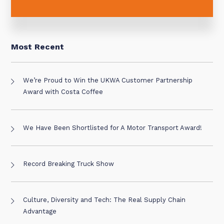
Most Recent
We’re Proud to Win the UKWA Customer Partnership
Award with Costa Coffee
We Have Been Shortlisted for A Motor Transport Award!
Record Breaking Truck Show
Culture, Diversity and Tech: The Real Supply Chain
Advantage