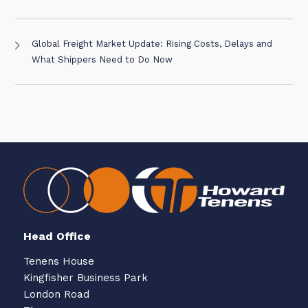
Global Freight Market Update: Rising Costs, Delays and
What Shippers Need to Do Now
Head Office
Tenens House
Kingfisher Business Park
London Road