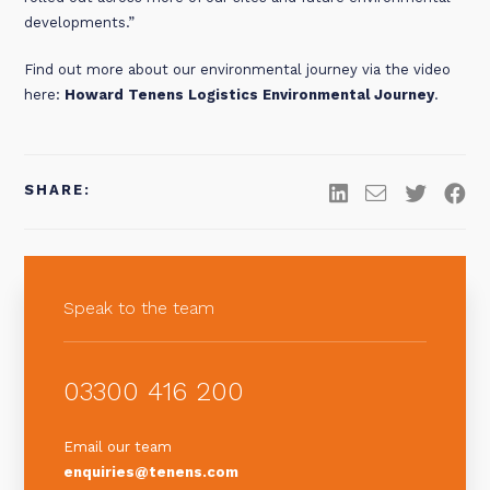
developments.”
Find out more about our environmental journey via the video
here:
Howard Tenens Logistics Environmental Journey
.
SHARE:
Speak to the team
03300 416 200
Email our team
enquiries@tenens.com