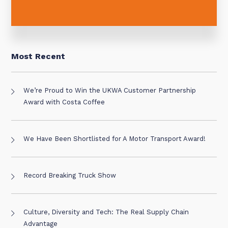
Most Recent
We’re Proud to Win the UKWA Customer Partnership
Award with Costa Coffee
We Have Been Shortlisted for A Motor Transport Award!
Record Breaking Truck Show
Culture, Diversity and Tech: The Real Supply Chain
Advantage