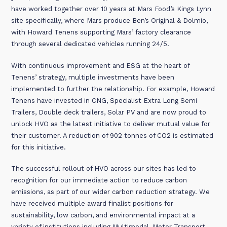
have worked together over 10 years at Mars Food’s Kings Lynn
site specifically, where Mars produce Ben’s Original & Dolmio,
with Howard Tenens supporting Mars’ factory clearance
through several dedicated vehicles running 24/5.
With continuous improvement and ESG at the heart of
Tenens’ strategy, multiple investments have been
implemented to further the relationship. For example, Howard
Tenens have invested in CNG, Specialist Extra Long Semi
Trailers, Double deck trailers, Solar PV and are now proud to
unlock HVO as the latest initiative to deliver mutual value for
their customer. A reduction of 902 tonnes of CO2 is estimated
for this initiative.
The successful rollout of HVO across our sites has led to
recognition for our immediate action to reduce carbon
emissions, as part of our wider carbon reduction strategy. We
have received multiple award finalist positions for
sustainability, low carbon, and environmental impact at a
variety of institutions including Multimodal, Motor Transport,