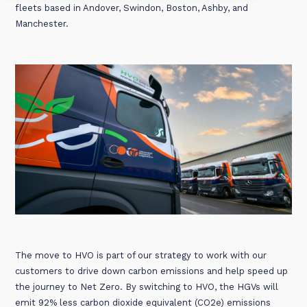
fleets based in Andover, Swindon, Boston, Ashby, and
Manchester.
The move to HVO is part of our strategy to work with our
customers to drive down carbon emissions and help speed up
the journey to Net Zero. By switching to HVO, the HGVs will
emit 92% less carbon dioxide equivalent (CO2e) emissions