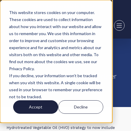
2,000+ sqft available in Boston
This website stores cookies on your computer.
These cookies are used to collect information
about how you interact with our website and allow
us to remember you. We use this information in
order to improve and customise your browsing
experience and for analytics and metrics about our
05 December 22
visitors both on this website and other media. To
find out more about the cookies we use, see our
Howard Tenens Logistics
Privacy Policy.
Collaborates with Mars for Further
If you decline, your information won’t be tracked
when you visit this website. A single cookie will be
HVO Roll Out.
used in your browser to remember your preference
not to be tracked.
Accept
Decline
We are proud to announce the further expansion of our
Hydrotreated Vegetable Oil (HVO) strategy to now include