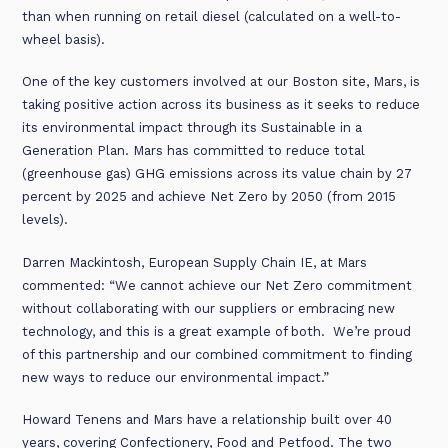
than when running on retail diesel (calculated on a well-to-
wheel basis).
One of the key customers involved at our Boston site, Mars, is
taking positive action across its business as it seeks to reduce
its environmental impact through its Sustainable in a
Generation Plan. Mars has committed to reduce total
(greenhouse gas) GHG emissions across its value chain by 27
percent by 2025 and achieve Net Zero by 2050 (from 2015
levels).
Darren Mackintosh, European Supply Chain IE, at Mars
commented: “We cannot achieve our Net Zero commitment
without collaborating with our suppliers or embracing new
technology, and this is a great example of both. We’re proud
of this partnership and our combined commitment to finding
new ways to reduce our environmental impact.”
Howard Tenens and Mars have a relationship built over 40
years, covering Confectionery, Food and Petfood. The two