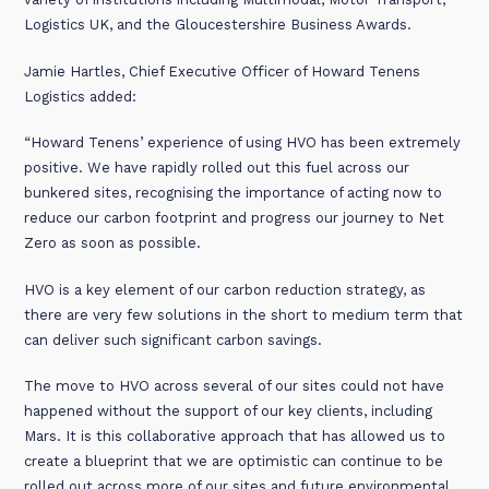
Logistics UK, and the Gloucestershire Business Awards.
Jamie Hartles, Chief Executive Officer of Howard Tenens
Logistics added:
“Howard Tenens’ experience of using HVO has been extremely
positive. We have rapidly rolled out this fuel across our
bunkered sites, recognising the importance of acting now to
reduce our carbon footprint and progress our journey to Net
Zero as soon as possible.
HVO is a key element of our carbon reduction strategy, as
there are very few solutions in the short to medium term that
can deliver such significant carbon savings.
The move to HVO across several of our sites could not have
happened without the support of our key clients, including
Mars. It is this collaborative approach that has allowed us to
create a blueprint that we are optimistic can continue to be
rolled out across more of our sites and future environmental