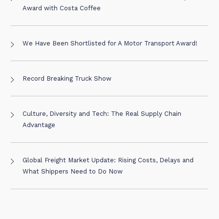
Award with Costa Coffee
We Have Been Shortlisted for A Motor Transport Award!
Record Breaking Truck Show
Culture, Diversity and Tech: The Real Supply Chain
Advantage
Global Freight Market Update: Rising Costs, Delays and
What Shippers Need to Do Now