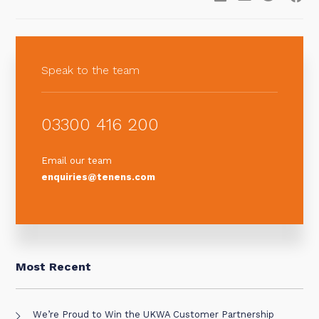
Speak to the team
03300 416 200
Email our team
enquiries@tenens.com
Most Recent
We’re Proud to Win the UKWA Customer Partnership