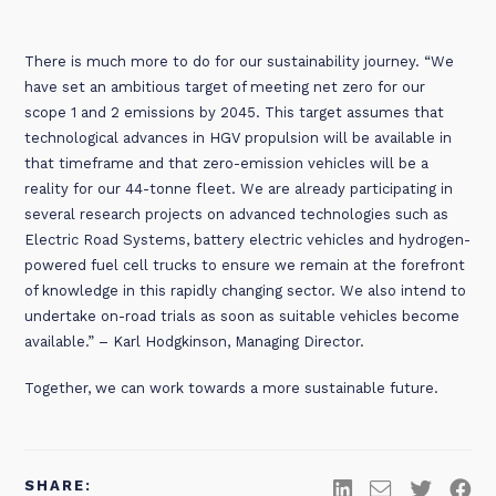
There is much more to do for our sustainability journey. “We
have set an ambitious target of meeting net zero for our
scope 1 and 2 emissions by 2045. This target assumes that
technological advances in HGV propulsion will be available in
that timeframe and that zero-emission vehicles will be a
reality for our 44-tonne fleet. We are already participating in
several research projects on advanced technologies such as
Electric Road Systems, battery electric vehicles and hydrogen-
powered fuel cell trucks to ensure we remain at the forefront
of knowledge in this rapidly changing sector. We also intend to
undertake on-road trials as soon as suitable vehicles become
available.” – Karl Hodgkinson, Managing Director.
Together, we can work towards a more sustainable future.
SHARE: