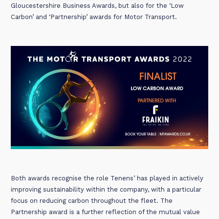
Gloucestershire Business Awards, but also for the ‘Low
Carbon’ and ‘Partnership’ awards for Motor Transport.
Both awards recognise the role Tenens’ has played in actively
improving sustainability within the company, with a particular
focus on reducing carbon throughout the fleet. The
Partnership award is a further reflection of the mutual value