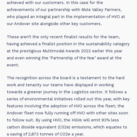
achieved with our customers. In this case for the
achievements of our partnership with Mole Valley Farmers,
who played an integral part in the implementation of HVO at
our Andover site alongside other key customers.
These aren’t the only recent finalist results for the team,
having achieved a finalist position in the sustainability category
at the prestigious Multimodal Awards 2022 earlier this year
and even winning the ‘Partnership of the Year’ award at the
event.
The recognition across the board is a testament to the hard
work and tenacity our teams have displayed in working
towards a greener journey in the Logistics sector. It follows a
series of environmental initiatives rolled out this year, with key
features involving the adoption of HVO across the fleet; the
Andover fleet now fully running off HVO with other sites soon
to follow suit. By using HVO, the HGVs will emit 93% less
carbon dioxide equivalent (C02e) emissions, which equates to
a saving of 2,873 tonnes of CO2e a year.