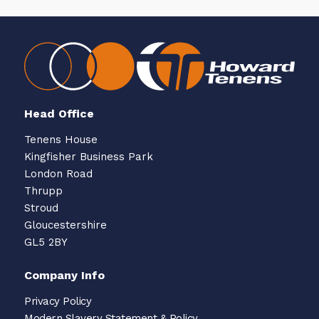
Head Office
Tenens House
Kingfisher Business Park
London Road
Thrupp
Stroud
Gloucestershire
GL5 2BY
Company Info
Privacy Policy
Modern Slavery Statement & Policy