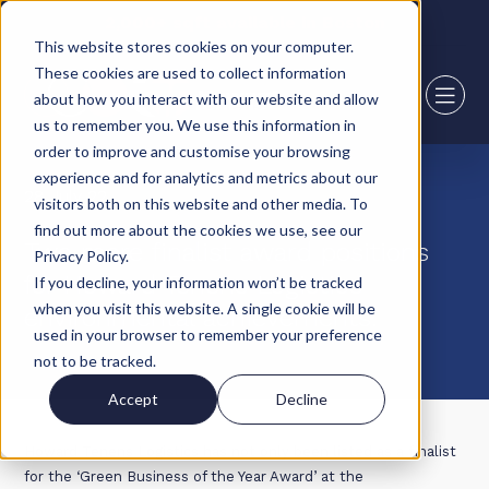
2,000+ sqft available in Boston
This website stores cookies on your computer.
These cookies are used to collect information
about how you interact with our website and allow
us to remember you. We use this information in
order to improve and customise your browsing
experience and for analytics and metrics about our
28 July 22
visitors both on this website and other media. To
find out more about the cookies we use, see our
Two more finalist award positions
Privacy Policy.
for Howard Tenens Logistics
If you decline, your information won’t be tracked
when you visit this website. A single cookie will be
environmental achievements.
used in your browser to remember your preference
not to be tracked.
Accept
Decline
Howard Tenens Logistics has not only been listed as a finalist
for the ‘Green Business of the Year Award’ at the