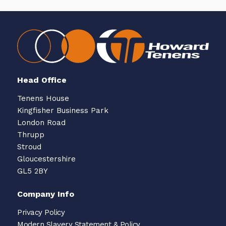
Head Office
Tenens House
Kingfisher Business Park
London Road
Thrupp
Stroud
Gloucestershire
GL5 2BY
Company Info
Privacy Policy
Modern Slavery Statement & Policy