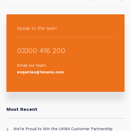
Speak to the team
03300 416 200
Email our team
enquiries@tenens.com
Most Recent
We’re Proud to Win the UKWA Customer Partnership