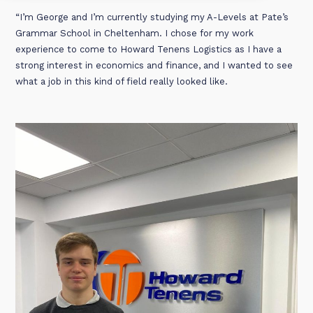
“I’m George and I’m currently studying my A-Levels at Pate’s
Grammar School in Cheltenham. I chose for my work
experience to come to Howard Tenens Logistics as I have a
strong interest in economics and finance, and I wanted to see
what a job in this kind of field really looked like.