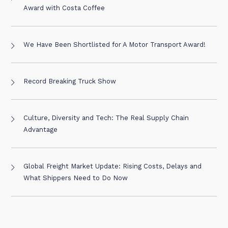
Award with Costa Coffee
We Have Been Shortlisted for A Motor Transport Award!
Record Breaking Truck Show
Culture, Diversity and Tech: The Real Supply Chain
Advantage
Global Freight Market Update: Rising Costs, Delays and
What Shippers Need to Do Now