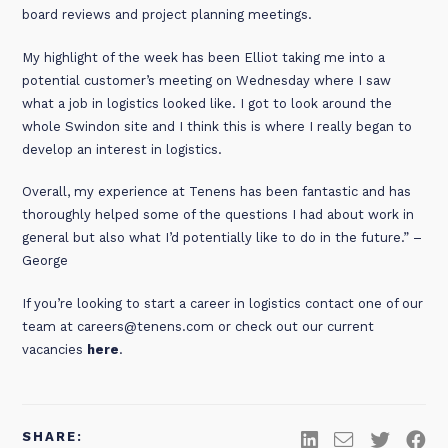
board reviews and project planning meetings.
My highlight of the week has been Elliot taking me into a
potential customer’s meeting on Wednesday where I saw
what a job in logistics looked like. I got to look around the
whole Swindon site and I think this is where I really began to
develop an interest in logistics.
Overall, my experience at Tenens has been fantastic and has
thoroughly helped some of the questions I had about work in
general but also what I’d potentially like to do in the future.” –
George
If you’re looking to start a career in logistics contact one of our
team at careers@tenens.com or check out our current
vacancies
here
.
SHARE: