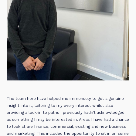
The team here have helped me immensely to get a genuine
insight into it, tailoring to my every interest whilst also
providing a look-in to paths I previously hadn’t acknowledged
as something I may be interested in. Areas I have had a chance
to look at are finance, commercial, existing and new business
and marketing. This included the opportunity to sit in on some