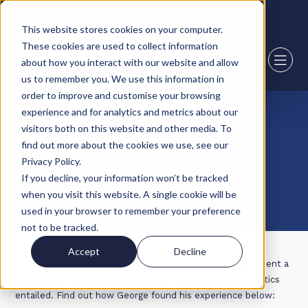
2,000+ sqft available in Boston
This website stores cookies on your computer.
These cookies are used to collect information
about how you interact with our website and allow
us to remember you. We use this information in
order to improve and customise your browsing
experience and for analytics and metrics about our
07 March 22
visitors both on this website and other media. To
find out more about the cookies we use, see our
An Introduction to Logistics -
Privacy Policy.
George Luck
If you decline, your information won’t be tracked
when you visit this website. A single cookie will be
used in your browser to remember your preference
not to be tracked.
Accept
Decline
From the 28th of February to the 4th of March George spent a
week in our head office finding out what a career in logistics
entailed. Find out how George found his experience below: