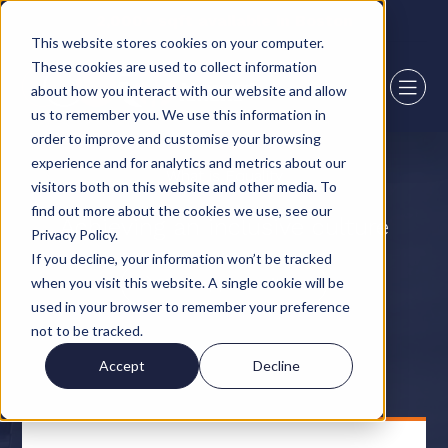
2,000+ sqft available in Boston
This website stores cookies on your computer.
These cookies are used to collect information
about how you interact with our website and allow
us to remember you. We use this information in
order to improve and customise your browsing
experience and for analytics and metrics about our
What is Equality
visitors both on this website and other media. To
find out more about the cookies we use, see our
Achieving an inclusive culture
Privacy Policy.
If you decline, your information won’t be tracked
when you visit this website. A single cookie will be
View opportunities
used in your browser to remember your preference
not to be tracked.
Accept
Decline