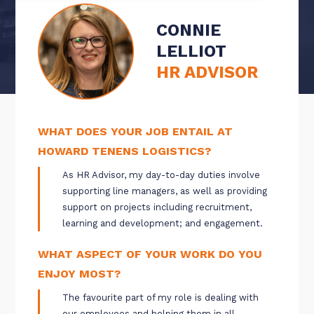
CONNIE
LELLIOT
HR ADVISOR
WHAT DOES YOUR JOB ENTAIL AT
HOWARD TENENS LOGISTICS?
As HR Advisor, my day-to-day duties involve
supporting line managers, as well as providing
support on projects including recruitment,
learning and development; and engagement.
WHAT ASPECT OF YOUR WORK DO YOU
ENJOY MOST?
The favourite part of my role is dealing with
our employees and helping them in all