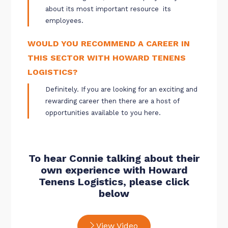
about its most important resource  its
employees.
WOULD YOU RECOMMEND A CAREER IN
THIS SECTOR WITH HOWARD TENENS
LOGISTICS?
Definitely. If you are looking for an exciting and
rewarding career then there are a host of
opportunities available to you here.
To hear Connie talking about their
own experience with Howard
Tenens Logistics, please click
below
View Video