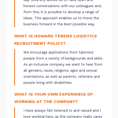
honest conversations with our colleagues and,
from this, it is possible to develop a range of
ideas. This approach enables us to move the
business forward in the best possible way.
WHAT IS HOWARD TENENS LOGISTICS
RECRUITMENT POLICY?
We encourage applications from talented
people from a variety of backgrounds and skills.
As an inclusive company we want to hear from
all genders, races, religions, ages and sexual
orientations, as well as parents, veterans and
people living with disabilities.
WHAT IS YOUR OWN EXPERIENCE OF
WORKING AT THE COMPANY?
I have always felt listened to and valued and I
love working here, as the company really cares