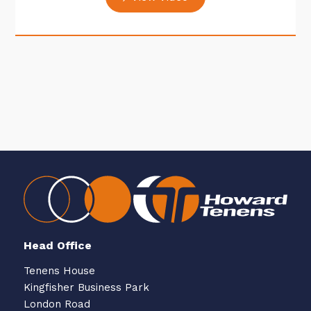
Head Office
Tenens House
Kingfisher Business Park
London Road