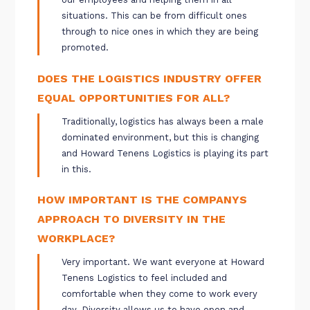
situations. This can be from difficult ones
through to nice ones in which they are being
promoted.
DOES THE LOGISTICS INDUSTRY OFFER
EQUAL OPPORTUNITIES FOR ALL?
Traditionally, logistics has always been a male
dominated environment, but this is changing
and Howard Tenens Logistics is playing its part
in this.
HOW IMPORTANT IS THE COMPANYS
APPROACH TO DIVERSITY IN THE
WORKPLACE?
Very important. We want everyone at Howard
Tenens Logistics to feel included and
comfortable when they come to work every
day. Diversity allows us to have open and